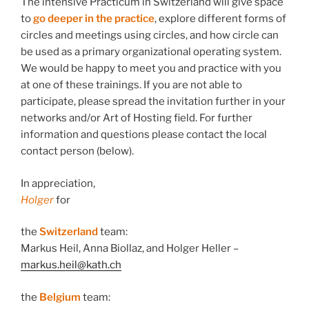
The intensive Practicum in Switzerland will give space
to
go deeper in the practice
, explore different forms of
circles and meetings using circles, and how circle can
be used as a primary organizational operating system.
We would be happy to meet you and practice with you
at one of these trainings. If you are not able to
participate, please spread the invitation further in your
networks and/or Art of Hosting field. For further
information and questions please contact the local
contact person (below).
In appreciation,
Holger
for
the
Switzerland
team:
Markus Heil, Anna Biollaz, and Holger Heller –
markus.heil@kath.ch
the
Belgium
team: