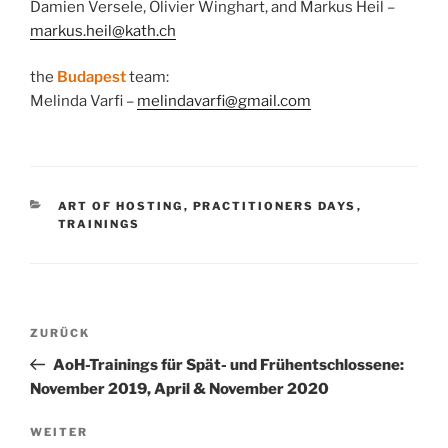
Damien Versele, Olivier Winghart, and Markus Heil –
markus.heil@kath.ch
the
Budapest
team:
Melinda Varfi –
melindavarfi@gmail.com
KATEGORIEN
ART OF HOSTING
,
PRACTITIONERS DAYS
,
TRAININGS
Beitragsnavigation
Vorheriger
ZURÜCK
Beitrag
AoH-Trainings für Spät- und Frühentschlossene:
November 2019, April & November 2020
Nächster
WEITER