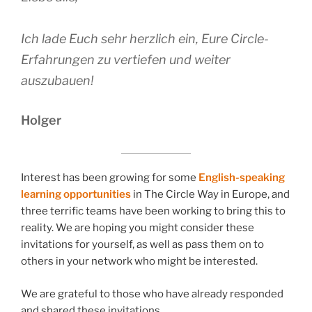
Ich lade Euch sehr herzlich ein, Eure Circle-
Erfahrungen zu vertiefen und weiter
auszubauen!
Holger
Interest has been growing for some
English-speaking
learning opportunities
in The Circle Way in Europe, and
three terrific teams have been working to bring this to
reality. We are hoping you might consider these
invitations for yourself, as well as pass them on to
others in your network who might be interested.
We are grateful to those who have already responded
and shared these invitations.