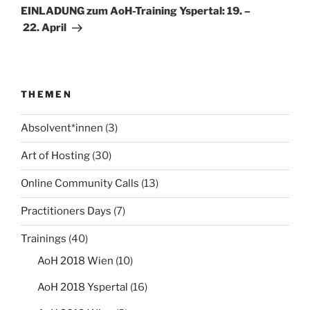
Beitrag
EINLADUNG zum AoH-Training Yspertal: 19. –
22. April
THEMEN
Absolvent*innen
(3)
Art of Hosting
(30)
Online Community Calls
(13)
Practitioners Days
(7)
Trainings
(40)
AoH 2018 Wien
(10)
AoH 2018 Yspertal
(16)