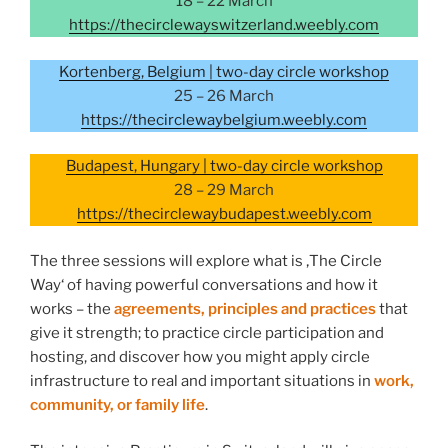
18 – 22 March
https://thecirclewayswitzerland.weebly.com
Kortenberg, Belgium | two-day circle workshop
25 – 26 March
https://thecirclewaybelgium.weebly.com
Budapest, Hungary | two-day circle workshop
28 – 29 March
https://thecirclewaybudapest.weebly.com
The three sessions will explore what is ‚The Circle
Way‘ of having powerful conversations and how it
works – the
agreements, principles and practices
that
give it strength; to practice circle participation and
hosting, and discover how you might apply circle
infrastructure to real and important situations in
work,
community, or family life
.