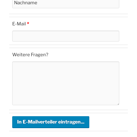
E-Mail
*
Weitere Fragen?