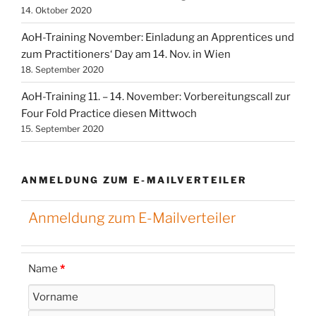
14. Oktober 2020
AoH-Training November: Einladung an Apprentices und
zum Practitioners‘ Day am 14. Nov. in Wien
18. September 2020
AoH-Training 11. – 14. November: Vorbereitungscall zur
Four Fold Practice diesen Mittwoch
15. September 2020
ANMELDUNG ZUM E-MAILVERTEILER
Anmeldung zum E-Mailverteiler
Name
*