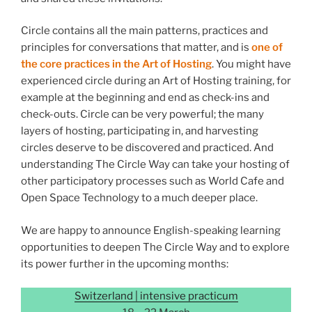
Circle contains all the main patterns, practices and
principles for conversations that matter, and is
one of
the core practices in the Art of Hosting
. You might have
experienced circle during an Art of Hosting training, for
example at the beginning and end as check-ins and
check-outs. Circle can be very powerful; the many
layers of hosting, participating in, and harvesting
circles deserve to be discovered and practiced. And
understanding The Circle Way can take your hosting of
other participatory processes such as World Cafe and
Open Space Technology to a much deeper place.
We are happy to announce English-speaking learning
opportunities to deepen The Circle Way and to explore
its power further in the upcoming months:
Switzerland | intensive practicum