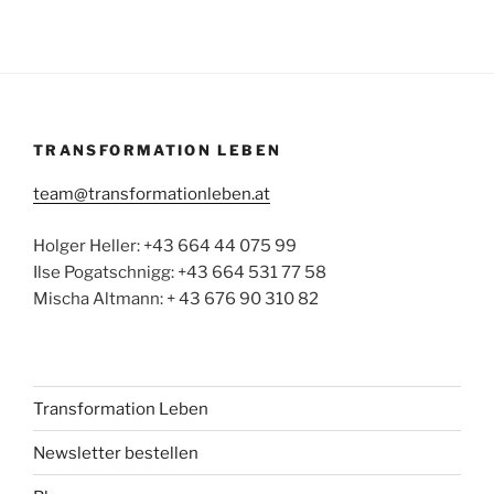
TRANSFORMATION LEBEN
team@transformationleben.at
Holger Heller: +43 664 44 075 99
Ilse Pogatschnigg: +43 664 531 77 58
Mischa Altmann: + 43 676 90 310 82
Transformation Leben
Newsletter bestellen