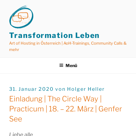
Zum
Inhalt
springen
Transformation Leben
Art of Hosting in Österreich | AoH-Trainings, Community Calls &
mehr
Menü
VERÖFFENTLICHT
31. Januar 2020
von
Holger Heller
AM
Einladung | The Circle Way |
Practicum | 18. – 22. März | Genfer
See
Liebe alle,