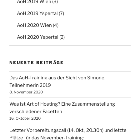
AoH 2019 Wien
(3)
AoH 2019 Yspertal
(7)
AoH 2020 Wien
(4)
AoH 2020 Yspertal
(2)
NEUESTE BEITRÄGE
Das AoH-Training aus der Sicht von Simone,
Teilnehmerin 2019
8. November 2020
Was ist Art of Hosting? Eine Zusammenstellung
verschiedener Facetten
16. Oktober 2020
Letzter Vorbereitungscall (14. Okt., 20.30h) und letzte
Plätze für das November-Training: